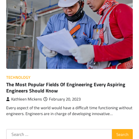
TECHNOLOGY
The Most Popular Fields Of Engineering Every Aspiring
Engineers Should Know
Kathleen Mickens
February 20, 2023
Every aspect of the world would have a difficult time functioning without
engineers. Engineers are in charge of developing innovative…
Search