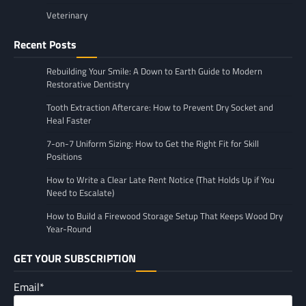
Veterinary
Recent Posts
Rebuilding Your Smile: A Down to Earth Guide to Modern
Restorative Dentistry
Tooth Extraction Aftercare: How to Prevent Dry Socket and
Heal Faster
7-on-7 Uniform Sizing: How to Get the Right Fit for Skill
Positions
How to Write a Clear Late Rent Notice (That Holds Up if You
Need to Escalate)
How to Build a Firewood Storage Setup That Keeps Wood Dry
Year-Round
GET YOUR SUBSCRIPTION
Email*