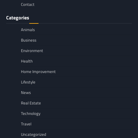
Contact
Categories
Animals
Business
Environment
Health
Home Improvement
Lifestyle
News
Real Estate
Technology
Travel
Uncategorized