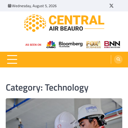
Skip
Wednesday, August 5, 2026
Twitter
Tumbl
to
content
Central Air Beauro
Ideas Articles and Latest News
Category:
Technology