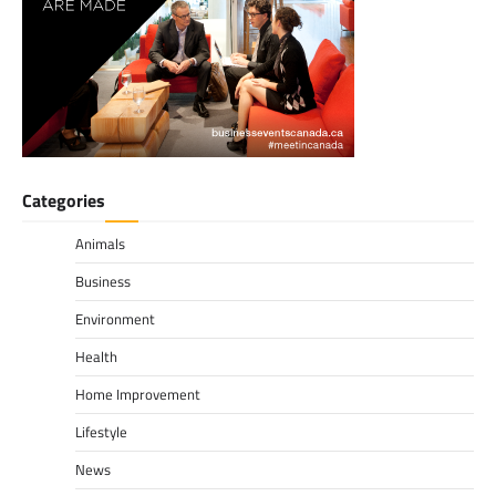
Categories
Animals
Business
Environment
Health
Home Improvement
Lifestyle
News