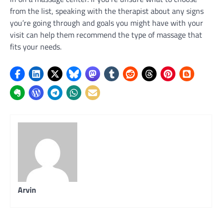
from the list, speaking with the therapist about any signs
you’re going through and goals you might have with your
visit can help them recommend the type of massage that
fits your needs.
Arvin