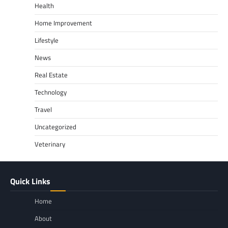
Health
Home Improvement
Lifestyle
News
Real Estate
Technology
Travel
Uncategorized
Veterinary
Quick Links
Home
About