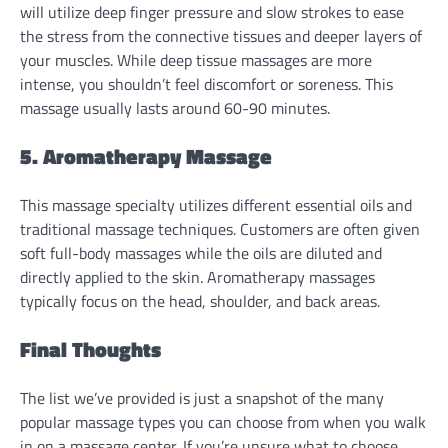
will utilize deep finger pressure and slow strokes to ease
the stress from the connective tissues and deeper layers of
your muscles. While deep tissue massages are more
intense, you shouldn’t feel discomfort or soreness. This
massage usually lasts around 60-90 minutes.
5. Aromatherapy Massage
This massage specialty utilizes different essential oils and
traditional massage techniques. Customers are often given
soft full-body massages while the oils are diluted and
directly applied to the skin. Aromatherapy massages
typically focus on the head, shoulder, and back areas.
Final Thoughts
The list we’ve provided is just a snapshot of the many
popular massage types you can choose from when you walk
in on a massage center. If you’re unsure what to choose