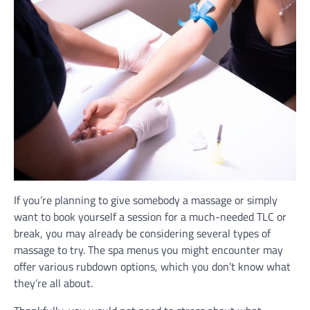
If you’re planning to give somebody a massage or simply
want to book yourself a session for a much-needed TLC or
break, you may already be considering several types of
massage to try. The spa menus you might encounter may
offer various rubdown options, which you don’t know what
they’re all about.