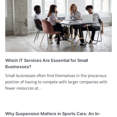
Which IT Services Are Essential for Small
Businesses?
Small businesses often find themselves in the precarious
position of having to compete with larger companies with
fewer resources at…
Why Suspension Matters in Sports Cars: An In-