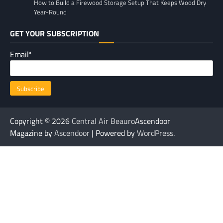
How to Build a Firewood Storage Setup That Keeps Wood Dry
Year-Round
GET YOUR SUBSCRIPTION
Email*
Copyright © 2026
Central Air Beauro
Ascendoor
Magazine by
Ascendoor
| Powered by
WordPress
.