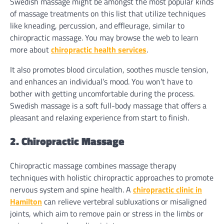
Swedish massage might be amongst the most popular kinds
of massage treatments on this list that utilize techniques
like kneading, percussion, and effleurage, similar to
chiropractic massage. You may browse the web to learn
more about
chiropractic health services
.
It also promotes blood circulation, soothes muscle tension,
and enhances an individual’s mood. You won’t have to
bother with getting uncomfortable during the process.
Swedish massage is a soft full-body massage that offers a
pleasant and relaxing experience from start to finish.
2. Chiropractic Massage
Chiropractic massage combines massage therapy
techniques with holistic chiropractic approaches to promote
nervous system and spine health. A
chiropractic clinic in
Hamilton
can relieve vertebral subluxations or misaligned
joints, which aim to remove pain or stress in the limbs or