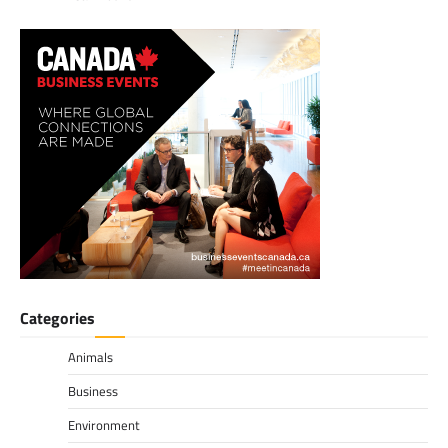
Categories
Animals
Business
Environment