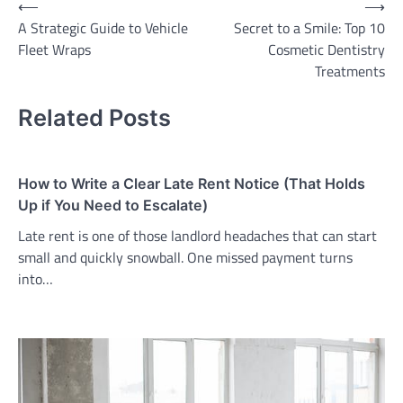
Post
⟵
⟶
A Strategic Guide to Vehicle
Secret to a Smile: Top 10
navigation
Fleet Wraps
Cosmetic Dentistry
Treatments
Related Posts
How to Write a Clear Late Rent Notice (That Holds
Up if You Need to Escalate)
Late rent is one of those landlord headaches that can start
small and quickly snowball. One missed payment turns
into…