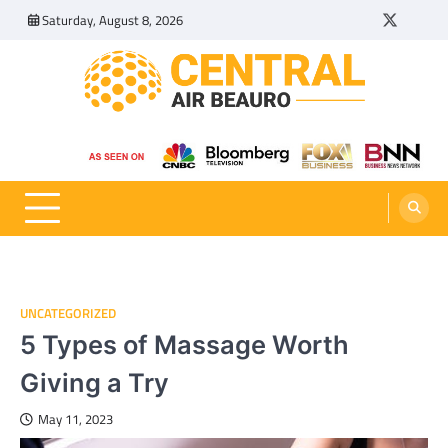
Skip
Saturday, August 8, 2026
Twitter
Tumbl
to
content
Central Air Beauro
Ideas Articles and Latest News
UNCATEGORIZED
5 Types of Massage Worth
Giving a Try
May 11, 2023