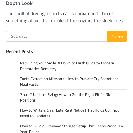
Depth Look
The thrill of driving a sports car is unmatched. There’s
something about the rumble of the engine, the sleek lines…
Search
for:
Recent Posts
Rebuilding Your Smile: A Down to Earth Guide to Modern
Restorative Dentistry
Tooth Extraction Aftercare: How to Prevent Dry Socket and
Heal Faster
7-on-7 Uniform Sizing: How to Get the Right Fit for Skill
Positions
How to Write a Clear Late Rent Notice (That Holds Up if You
Need to Escalate)
How to Build a Firewood Storage Setup That Keeps Wood Dry
Year-Round