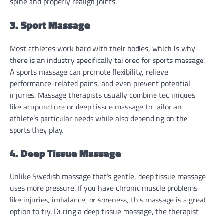
spine and properly realign joints.
3. Sport Massage
Most athletes work hard with their bodies, which is why
there is an industry specifically tailored for sports massage.
A sports massage can promote flexibility, relieve
performance-related pains, and even prevent potential
injuries. Massage therapists usually combine techniques
like acupuncture or deep tissue massage to tailor an
athlete’s particular needs while also depending on the
sports they play.
4. Deep Tissue Massage
Unlike Swedish massage that’s gentle, deep tissue massage
uses more pressure. If you have chronic muscle problems
like injuries, imbalance, or soreness, this massage is a great
option to try. During a deep tissue massage, the therapist