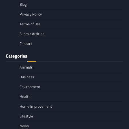
Blog
Privacy Policy
Terms of Use
Submit Articles
Contact
Categories
Animals
Business
Environment
Health
Home Improvement
Lifestyle
News