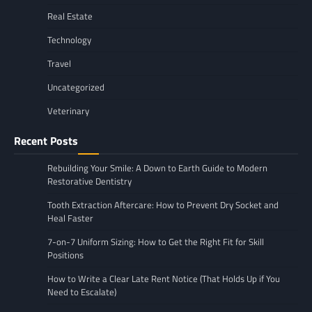
Real Estate
Technology
Travel
Uncategorized
Veterinary
Recent Posts
Rebuilding Your Smile: A Down to Earth Guide to Modern
Restorative Dentistry
Tooth Extraction Aftercare: How to Prevent Dry Socket and
Heal Faster
7-on-7 Uniform Sizing: How to Get the Right Fit for Skill
Positions
How to Write a Clear Late Rent Notice (That Holds Up if You
Need to Escalate)