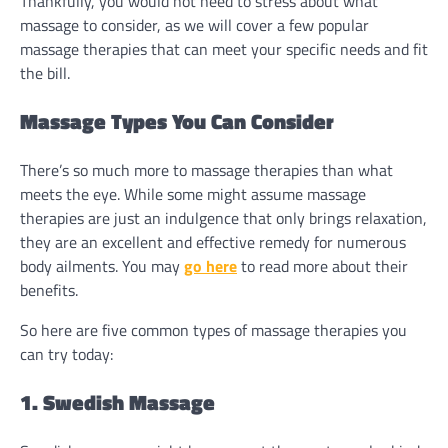
Thankfully, you would not need to stress about what
massage to consider, as we will cover a few popular
massage therapies that can meet your specific needs and fit
the bill.
Massage Types You Can Consider
There’s so much more to massage therapies than what
meets the eye. While some might assume massage
therapies are just an indulgence that only brings relaxation,
they are an excellent and effective remedy for numerous
body ailments. You may
go here
to read more about their
benefits.
So here are five common types of massage therapies you
can try today:
1. Swedish Massage