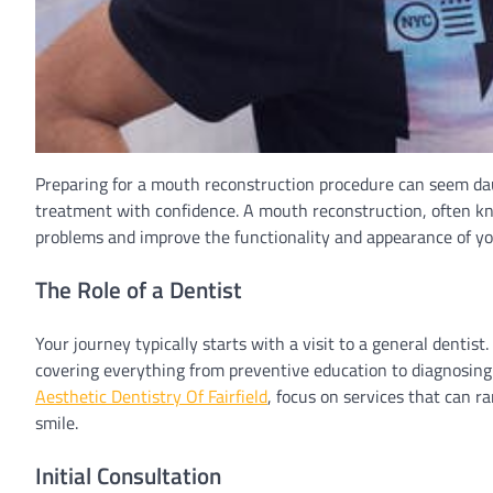
Preparing for a mouth reconstruction procedure can seem dau
treatment with confidence. A mouth reconstruction, often kno
problems and improve the functionality and appearance of y
The Role of a Dentist
Your journey typically starts with a visit to a general dentis
covering everything from preventive education to diagnosing 
Aesthetic Dentistry Of Fairfield
, focus on services that can 
smile.
Initial Consultation