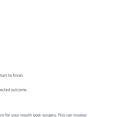
art to finish.
pected outcome.
are for your mouth post-surgery. This can involve: