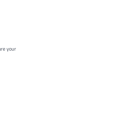
are your