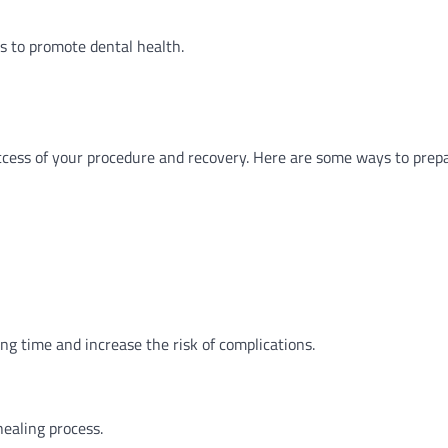
ts to promote dental health.
uccess of your procedure and recovery. Here are some ways to prep
ing time and increase the risk of complications.
healing process.