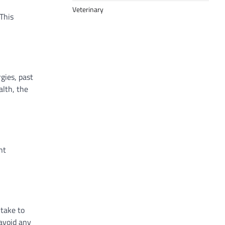
Veterinary
This
gies, past
alth, the
nt
 take to
 avoid any