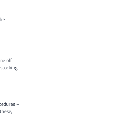
the
me off
 stocking
ocedures –
these,