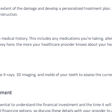
he extent of the damage and develop a personalized treatment plan. 
nstruction.
 medical history. This includes any medications you’re taking, aller
 key here; the more your healthcare provider knows about your he
e X-rays, 3D imaging, and molds of your teeth to assess the curre
tment
sential to understand the financial investment and the time it will
 financing options, so discuss these details with your provider to