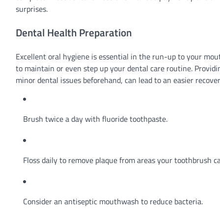
surprises.
Dental Health Preparation
Excellent oral hygiene is essential in the run-up to your mou
to maintain or even step up your dental care routine. Provid
minor dental issues beforehand, can lead to an easier recove
Brush twice a day with fluoride toothpaste.
Floss daily to remove plaque from areas your toothbrush ca
Consider an antiseptic mouthwash to reduce bacteria.