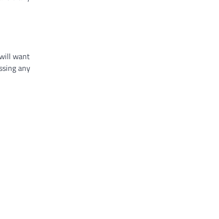
will want
essing any