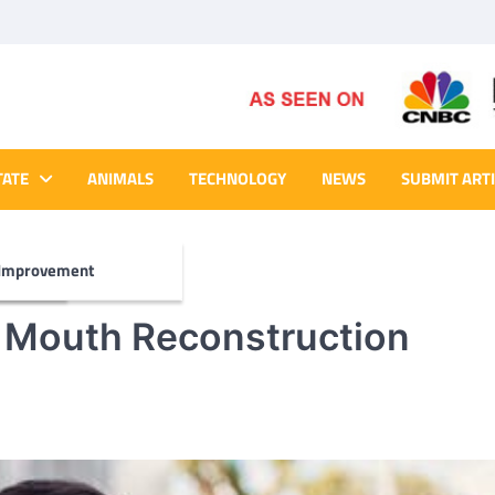
TATE
ANIMALS
TECHNOLOGY
NEWS
SUBMIT ART
Improvement
a Mouth Reconstruction