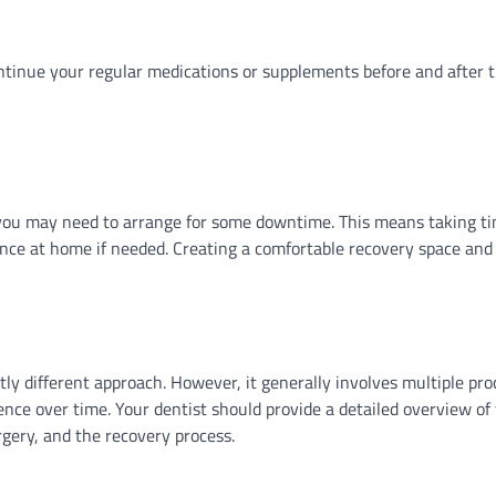
ntinue your regular medications or supplements before and after 
you may need to arrange for some downtime. This means taking ti
tance at home if needed. Creating a comfortable recovery space and
tly different approach. However, it generally involves multiple pr
nce over time. Your dentist should provide a detailed overview of 
rgery, and the recovery process.