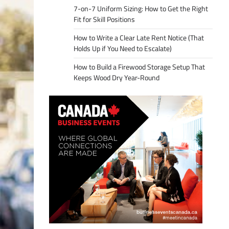
7-on-7 Uniform Sizing: How to Get the Right
Fit for Skill Positions
How to Write a Clear Late Rent Notice (That
Holds Up if You Need to Escalate)
How to Build a Firewood Storage Setup That
Keeps Wood Dry Year-Round