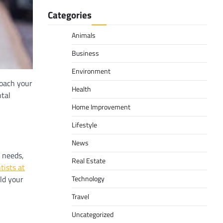
Categories
Animals
Business
Environment
roach your
Health
ntal
Home Improvement
Lifestyle
News
l needs,
Real Estate
tists at
ld your
Technology
Travel
Uncategorized