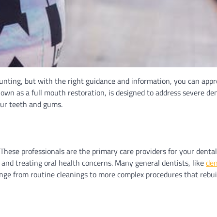
nting, but with the right guidance and information, you can app
wn as a full mouth restoration, is designed to address severe de
our teeth and gums.
t. These professionals are the primary care providers for your denta
and treating oral health concerns. Many general dentists, like
den
range from routine cleanings to more complex procedures that rebui