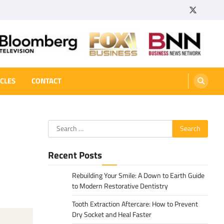
Twitter
Tumbl
ICLES
CONTACT
Search
for:
Recent Posts
Rebuilding Your Smile: A Down to Earth Guide
to Modern Restorative Dentistry
Tooth Extraction Aftercare: How to Prevent
Dry Socket and Heal Faster