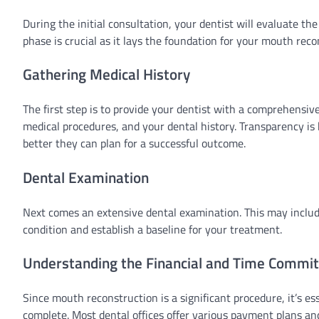
During the initial consultation, your dentist will evaluate t
phase is crucial as it lays the foundation for your mouth reco
Gathering Medical History
The first step is to provide your dentist with a comprehensive
medical procedures, and your dental history. Transparency is
better they can plan for a successful outcome.
Dental Examination
Next comes an extensive dental examination. This may includ
condition and establish a baseline for your treatment.
Understanding the Financial and Time Commi
Since mouth reconstruction is a significant procedure, it’s es
complete. Most dental offices offer various payment plans and