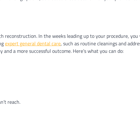
th reconstruction. In the weeks leading up to your procedure, you 
ing
expert general dental care
, such as routine cleanings and addr
ry and a more successful outcome. Here’s what you can do:
n’t reach.