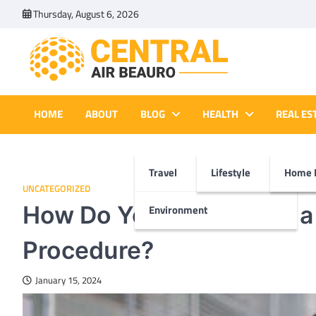
Skip
Thursday, August 6, 2026
to
content
Central Air Beauro
Ideas Articles and Latest News
HOME
ABOUT
BLOG
HEALTH
REAL ES
Travel
Lifestyle
Home 
UNCATEGORIZED
How Do You Prepare for 
Environment
Procedure?
January 15, 2024