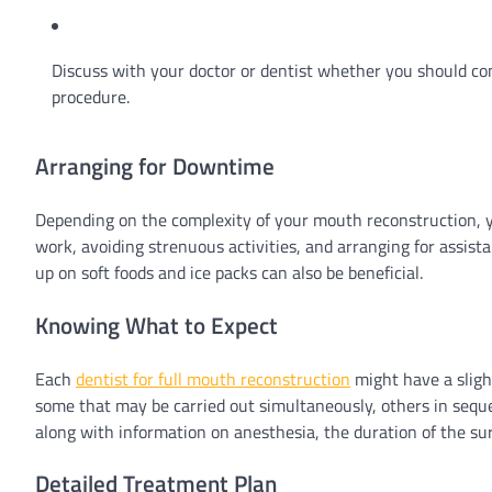
Discuss with your doctor or dentist whether you should co
procedure.
Arranging for Downtime
Depending on the complexity of your mouth reconstruction, 
work, avoiding strenuous activities, and arranging for assis
up on soft foods and ice packs can also be beneficial.
Knowing What to Expect
Each
dentist for full mouth reconstruction
might have a sligh
some that may be carried out simultaneously, others in seque
along with information on anesthesia, the duration of the su
Detailed Treatment Plan