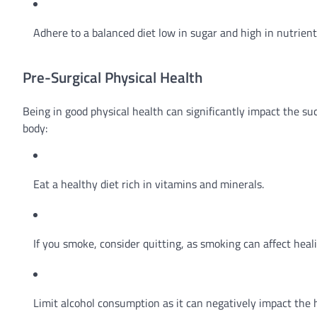
Adhere to a balanced diet low in sugar and high in nutrien
Pre-Surgical Physical Health
Being in good physical health can significantly impact the s
body:
Eat a healthy diet rich in vitamins and minerals.
If you smoke, consider quitting, as smoking can affect heal
Limit alcohol consumption as it can negatively impact the 