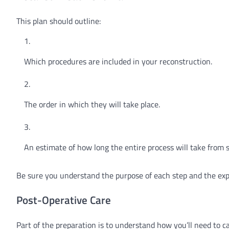
This plan should outline:
Which procedures are included in your reconstruction.
The order in which they will take place.
An estimate of how long the entire process will take from st
Be sure you understand the purpose of each step and the ex
Post-Operative Care
Part of the preparation is to understand how you’ll need to c