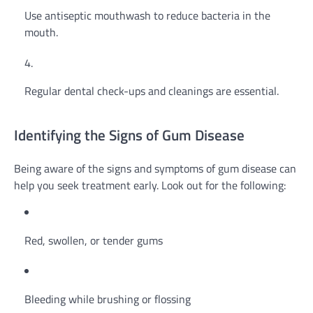
Use antiseptic mouthwash to reduce bacteria in the
mouth.
Regular dental check-ups and cleanings are essential.
Identifying the Signs of Gum Disease
Being aware of the signs and symptoms of gum disease can
help you seek treatment early. Look out for the following:
Red, swollen, or tender gums
Bleeding while brushing or flossing