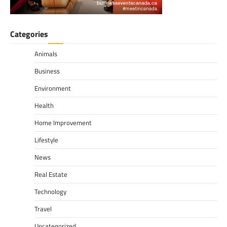
Categories
Animals
Business
Environment
Health
Home Improvement
Lifestyle
News
Real Estate
Technology
Travel
Uncategorized