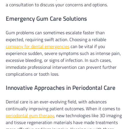
a consultation to discuss your concerns and options.
Emergency Gum Care Solutions
Gum problems can sometimes escalate faster than
expected, requiring swift action. Choosing a reliable
company for dental emergencies
can be vital if you
experience sudden, severe symptoms such as intense pain,
excessive bleeding, or signs of infection. In such cases,
immediate professional intervention can prevent further
complications or tooth loss.
Innovative Approaches in Periodontal Care
Dental care is an ever-evolving field, with advances
continually improving patient outcomes. When it comes to
periodontal gum therapy
, new technologies like 3D imaging
and tissue regeneration materials have made treatments