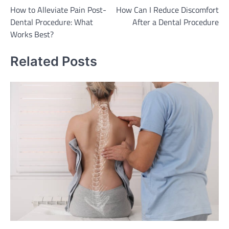
How to Alleviate Pain Post-
How Can I Reduce Discomfort
navigation
Dental Procedure: What
After a Dental Procedure
Works Best?
Related Posts