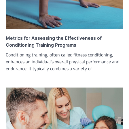
Metrics for Assessing the Effectiveness of
Conditioning Training Programs
Conditioning training, often called fitness conditioning,
enhances an individual’s overall physical performance and
endurance. It typically combines a variety of…