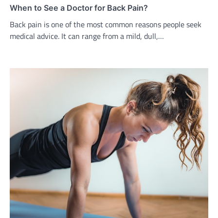
When to See a Doctor for Back Pain?
Back pain is one of the most common reasons people seek
medical advice. It can range from a mild, dull,…