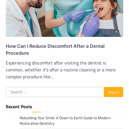
How Can I Reduce Discomfort After a Dental
Procedure
Experiencing discomfort after visiting the dentist is
common, whether it’s after a routine cleaning or a more
complex procedure like…
Search
for:
Recent Posts
Rebuilding Your Smile: A Down to Earth Guide to Modern
Restorative Dentistry