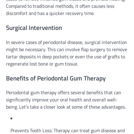
Compared to traditional methods, it often causes less
discomfort and has a quicker recovery time.
Surgical Intervention
In severe cases of periodontal disease, surgical intervention
might be necessary. This can involve flap surgery to remove
tartar deposits in deep pockets or even the use of grafts to
regenerate lost bone or gum tissue.
Benefits of Periodontal Gum Therapy
Periodontal gum therapy offers several benefits that can
significantly improve your oral health and overall well-
being. Let’s take a closer look at some of these advantages.
Prevents Tooth Loss: Therapy can treat gum disease and