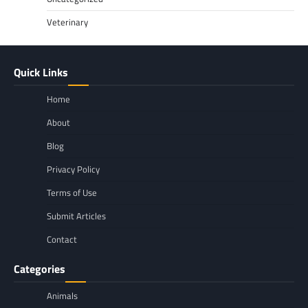
Veterinary
Quick Links
Home
About
Blog
Privacy Policy
Terms of Use
Submit Articles
Contact
Categories
Animals