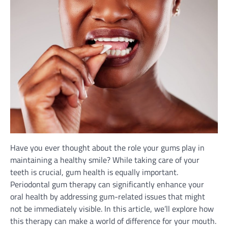
Have you ever thought about the role your gums play in
maintaining a healthy smile? While taking care of your
teeth is crucial, gum health is equally important.
Periodontal gum therapy can significantly enhance your
oral health by addressing gum-related issues that might
not be immediately visible. In this article, we’ll explore how
this therapy can make a world of difference for your mouth.