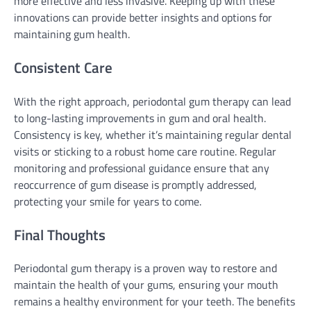
more effective and less invasive. Keeping up with these
innovations can provide better insights and options for
maintaining gum health.
Consistent Care
With the right approach, periodontal gum therapy can lead
to long-lasting improvements in gum and oral health.
Consistency is key, whether it’s maintaining regular dental
visits or sticking to a robust home care routine. Regular
monitoring and professional guidance ensure that any
reoccurrence of gum disease is promptly addressed,
protecting your smile for years to come.
Final Thoughts
Periodontal gum therapy is a proven way to restore and
maintain the health of your gums, ensuring your mouth
remains a healthy environment for your teeth. The benefits