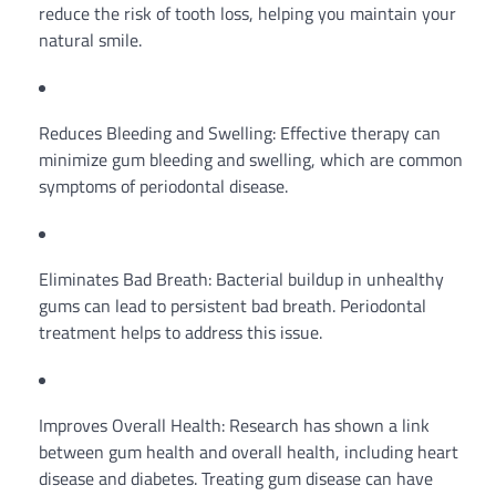
reduce the risk of tooth loss, helping you maintain your
natural smile.
Reduces Bleeding and Swelling: Effective therapy can
minimize gum bleeding and swelling, which are common
symptoms of periodontal disease.
Eliminates Bad Breath: Bacterial buildup in unhealthy
gums can lead to persistent bad breath. Periodontal
treatment helps to address this issue.
Improves Overall Health: Research has shown a link
between gum health and overall health, including heart
disease and diabetes. Treating gum disease can have