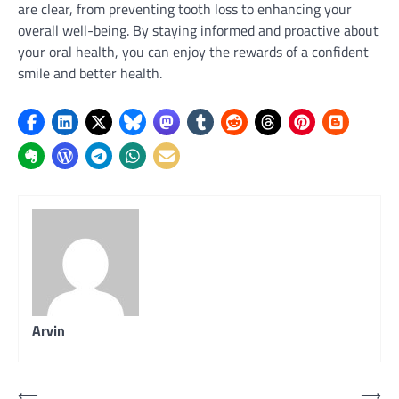
are clear, from preventing tooth loss to enhancing your
overall well-being. By staying informed and proactive about
your oral health, you can enjoy the rewards of a confident
smile and better health.
Arvin
Post
⟵
⟶