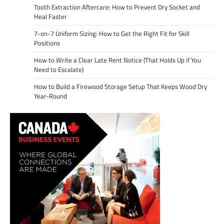
Tooth Extraction Aftercare: How to Prevent Dry Socket and
Heal Faster
7-on-7 Uniform Sizing: How to Get the Right Fit for Skill
Positions
How to Write a Clear Late Rent Notice (That Holds Up if You
Need to Escalate)
How to Build a Firewood Storage Setup That Keeps Wood Dry
Year-Round