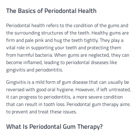
The Basics of Periodontal Health
Periodontal health refers to the condition of the gums and
the surrounding structures of the teeth. Healthy gums are
firm and pale pink and hug the teeth tightly. They play a
vital role in supporting your teeth and protecting them
from harmful bacteria. When gums are neglected, they can
become inflamed, leading to periodontal diseases like
gingivitis and periodontitis.
Gingivitis is a mild form of gum disease that can usually be
reversed with good oral hygiene. However, if left untreated,
it can progress to periodontitis, a more severe condition
that can result in tooth loss. Periodontal gum therapy aims
to prevent and treat these issues.
What Is Periodontal Gum Therapy?