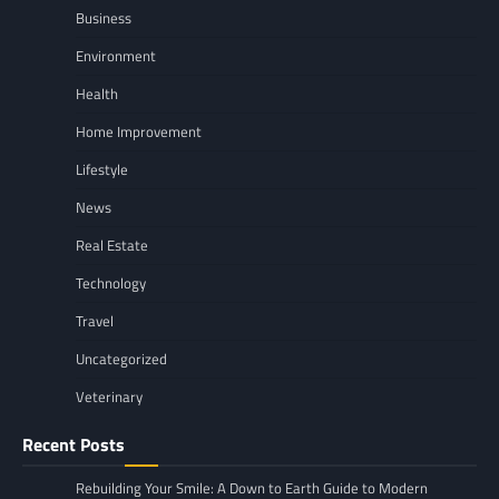
Business
Environment
Health
Home Improvement
Lifestyle
News
Real Estate
Technology
Travel
Uncategorized
Veterinary
Recent Posts
Rebuilding Your Smile: A Down to Earth Guide to Modern