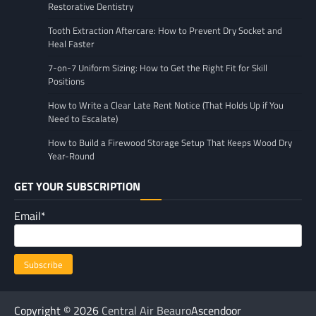
Restorative Dentistry
Tooth Extraction Aftercare: How to Prevent Dry Socket and
Heal Faster
7-on-7 Uniform Sizing: How to Get the Right Fit for Skill
Positions
How to Write a Clear Late Rent Notice (That Holds Up if You
Need to Escalate)
How to Build a Firewood Storage Setup That Keeps Wood Dry
Year-Round
GET YOUR SUBSCRIPTION
Email*
Copyright © 2026
Central Air Beauro
Ascendoor