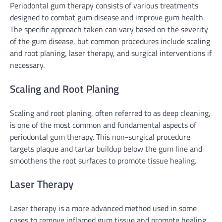
Periodontal gum therapy consists of various treatments
designed to combat gum disease and improve gum health.
The specific approach taken can vary based on the severity
of the gum disease, but common procedures include scaling
and root planing, laser therapy, and surgical interventions if
necessary.
Scaling and Root Planing
Scaling and root planing, often referred to as deep cleaning,
is one of the most common and fundamental aspects of
periodontal gum therapy. This non-surgical procedure
targets plaque and tartar buildup below the gum line and
smoothens the root surfaces to promote tissue healing.
Laser Therapy
Laser therapy is a more advanced method used in some
cases to remove inflamed gum tissue and promote healing.