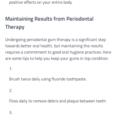
positive effects on your entire body.
Maintaining Results from Periodontal
Therapy
Undergoing periodontal gum therapy is a significant step
towards better oral health, but maintaining the results
requires a commitment to good oral hygiene practices. Here
are some tips to help you keep your gums in top condition.
Brush twice daily using fluoride toothpaste.
Floss daily to remove debris and plaque between teeth.