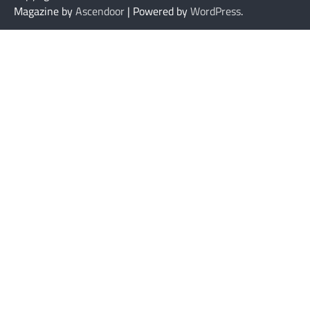
Magazine by
Ascendoor
| Powered by
WordPress
.