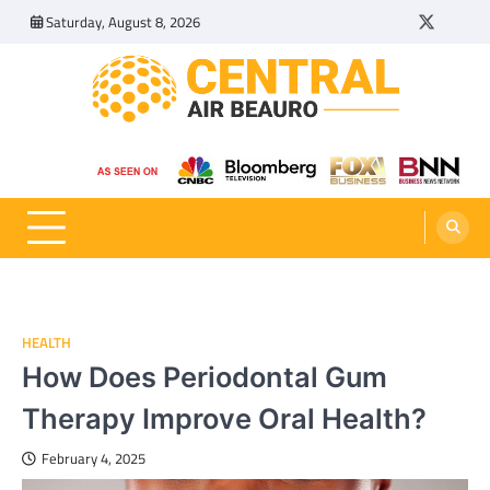
Skip
Saturday, August 8, 2026
Twitter
Tumbl
to
content
Central Air Beauro
Ideas Articles and Latest News
HEALTH
How Does Periodontal Gum
Therapy Improve Oral Health?
February 4, 2025