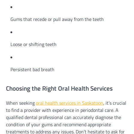
Gums that recede or pull away from the teeth
Loose or shifting teeth
Persistent bad breath
Choosing the Right Oral Health Services
When seeking
oral health services in Saskatoon
, it’s crucial
to find a provider with experience in periodontal care. A
qualified dental professional can accurately diagnose the
condition of your gums and recommend appropriate
treatments to address any issues. Don’t hesitate to ask for