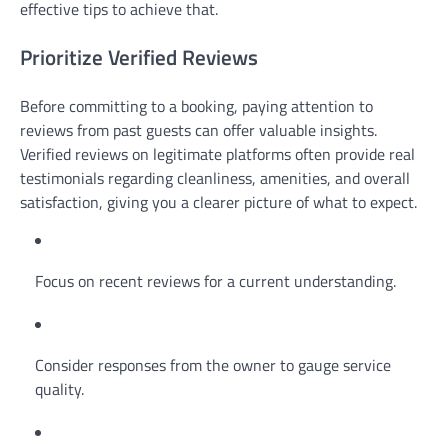
effective tips to achieve that.
Prioritize Verified Reviews
Before committing to a booking, paying attention to
reviews from past guests can offer valuable insights.
Verified reviews on legitimate platforms often provide real
testimonials regarding cleanliness, amenities, and overall
satisfaction, giving you a clearer picture of what to expect.
Focus on recent reviews for a current understanding.
Consider responses from the owner to gauge service
quality.