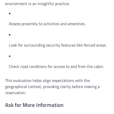
environment is an insightful practice.
Assess proximity to activities and amenities.
Look for surrounding security features like fenced areas.
Check road conditions for access to and from the cabin.
This evaluation helps align expectations with the
geographical context, providing clarity before making a
reservation.
Ask for More Information