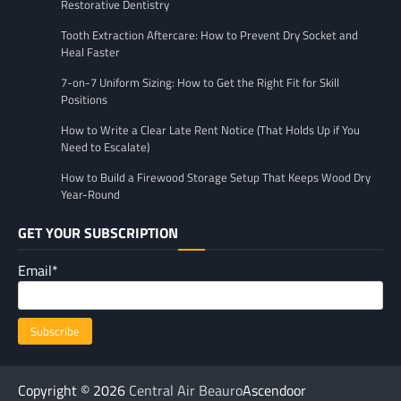
Restorative Dentistry
Tooth Extraction Aftercare: How to Prevent Dry Socket and
Heal Faster
7-on-7 Uniform Sizing: How to Get the Right Fit for Skill
Positions
How to Write a Clear Late Rent Notice (That Holds Up if You
Need to Escalate)
How to Build a Firewood Storage Setup That Keeps Wood Dry
Year-Round
GET YOUR SUBSCRIPTION
Email*
Copyright © 2026
Central Air Beauro
Ascendoor