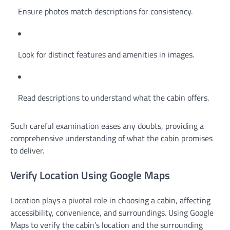
Ensure photos match descriptions for consistency.
Look for distinct features and amenities in images.
Read descriptions to understand what the cabin offers.
Such careful examination eases any doubts, providing a
comprehensive understanding of what the cabin promises
to deliver.
Verify Location Using Google Maps
Location plays a pivotal role in choosing a cabin, affecting
accessibility, convenience, and surroundings. Using Google
Maps to verify the cabin’s location and the surrounding