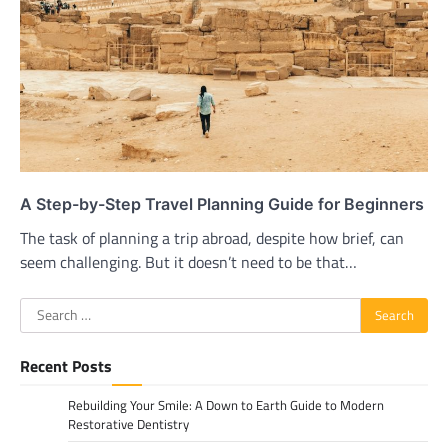
A Step-by-Step Travel Planning Guide for Beginners
The task of planning a trip abroad, despite how brief, can
seem challenging. But it doesn’t need to be that…
Search
for:
Recent Posts
Rebuilding Your Smile: A Down to Earth Guide to Modern
Restorative Dentistry