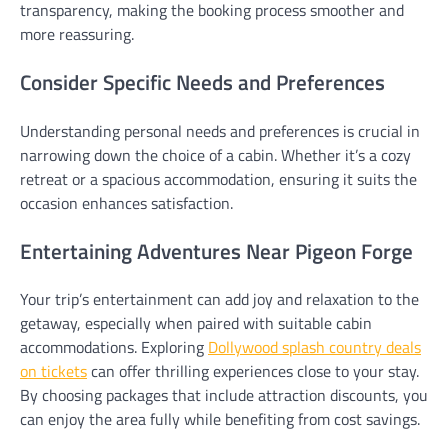
transparency, making the booking process smoother and
more reassuring.
Consider Specific Needs and Preferences
Understanding personal needs and preferences is crucial in
narrowing down the choice of a cabin. Whether it’s a cozy
retreat or a spacious accommodation, ensuring it suits the
occasion enhances satisfaction.
Entertaining Adventures Near Pigeon Forge
Your trip’s entertainment can add joy and relaxation to the
getaway, especially when paired with suitable cabin
accommodations. Exploring
Dollywood splash country deals
on tickets
can offer thrilling experiences close to your stay.
By choosing packages that include attraction discounts, you
can enjoy the area fully while benefiting from cost savings.