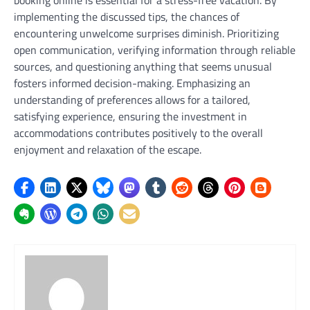
implementing the discussed tips, the chances of
encountering unwelcome surprises diminish. Prioritizing
open communication, verifying information through reliable
sources, and questioning anything that seems unusual
fosters informed decision-making. Emphasizing an
understanding of preferences allows for a tailored,
satisfying experience, ensuring the investment in
accommodations contributes positively to the overall
enjoyment and relaxation of the escape.