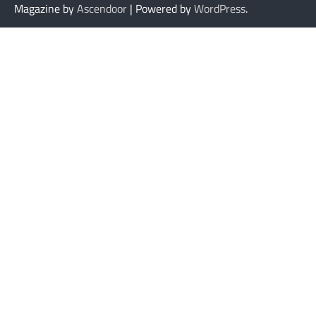
Magazine by
Ascendoor
| Powered by
WordPress
.