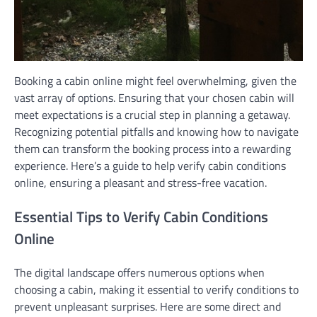
Booking a cabin online might feel overwhelming, given the
vast array of options. Ensuring that your chosen cabin will
meet expectations is a crucial step in planning a getaway.
Recognizing potential pitfalls and knowing how to navigate
them can transform the booking process into a rewarding
experience. Here’s a guide to help verify cabin conditions
online, ensuring a pleasant and stress-free vacation.
Essential Tips to Verify Cabin Conditions
Online
The digital landscape offers numerous options when
choosing a cabin, making it essential to verify conditions to
prevent unpleasant surprises. Here are some direct and