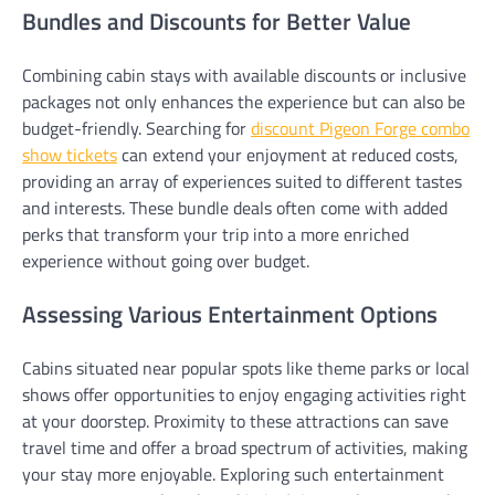
Bundles and Discounts for Better Value
Combining cabin stays with available discounts or inclusive
packages not only enhances the experience but can also be
budget-friendly. Searching for
discount Pigeon Forge combo
show tickets
can extend your enjoyment at reduced costs,
providing an array of experiences suited to different tastes
and interests. These bundle deals often come with added
perks that transform your trip into a more enriched
experience without going over budget.
Assessing Various Entertainment Options
Cabins situated near popular spots like theme parks or local
shows offer opportunities to enjoy engaging activities right
at your doorstep. Proximity to these attractions can save
travel time and offer a broad spectrum of activities, making
your stay more enjoyable. Exploring such entertainment