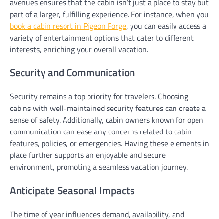
avenues ensures that the cabin isn’t just a place to stay but
part of a larger, fulfilling experience. For instance, when you
book a cabin resort in Pigeon Forge
, you can easily access a
variety of entertainment options that cater to different
interests, enriching your overall vacation.
Security and Communication
Security remains a top priority for travelers. Choosing
cabins with well-maintained security features can create a
sense of safety. Additionally, cabin owners known for open
communication can ease any concerns related to cabin
features, policies, or emergencies. Having these elements in
place further supports an enjoyable and secure
environment, promoting a seamless vacation journey.
Anticipate Seasonal Impacts
The time of year influences demand, availability, and