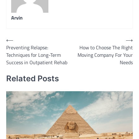
Arvin
Post
⟵
⟶
Preventing Relapse:
How to Choose The Right
navigation
Techniques for Long-Term
Moving Company For Your
Success in Outpatient Rehab
Needs
Related Posts