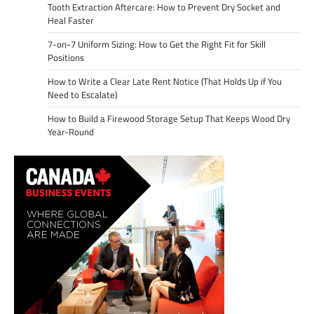
Tooth Extraction Aftercare: How to Prevent Dry Socket and
Heal Faster
7-on-7 Uniform Sizing: How to Get the Right Fit for Skill
Positions
How to Write a Clear Late Rent Notice (That Holds Up if You
Need to Escalate)
How to Build a Firewood Storage Setup That Keeps Wood Dry
Year-Round