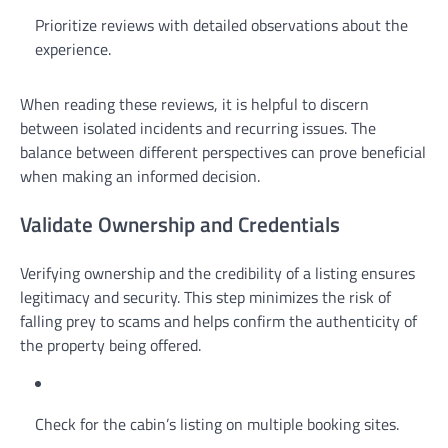
Prioritize reviews with detailed observations about the
experience.
When reading these reviews, it is helpful to discern
between isolated incidents and recurring issues. The
balance between different perspectives can prove beneficial
when making an informed decision.
Validate Ownership and Credentials
Verifying ownership and the credibility of a listing ensures
legitimacy and security. This step minimizes the risk of
falling prey to scams and helps confirm the authenticity of
the property being offered.
Check for the cabin’s listing on multiple booking sites.