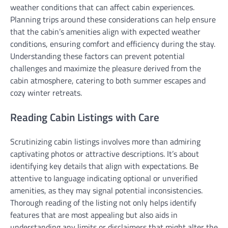
weather conditions that can affect cabin experiences.
Planning trips around these considerations can help ensure
that the cabin’s amenities align with expected weather
conditions, ensuring comfort and efficiency during the stay.
Understanding these factors can prevent potential
challenges and maximize the pleasure derived from the
cabin atmosphere, catering to both summer escapes and
cozy winter retreats.
Reading Cabin Listings with Care
Scrutinizing cabin listings involves more than admiring
captivating photos or attractive descriptions. It’s about
identifying key details that align with expectations. Be
attentive to language indicating optional or unverified
amenities, as they may signal potential inconsistencies.
Thorough reading of the listing not only helps identify
features that are most appealing but also aids in
understanding any limits or disclaimers that might alter the