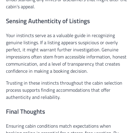
cabin’s appeal.
Sensing Authenticity of Listings
Your instincts serve as a valuable guide in recognizing
genuine listings. If a listing appears suspicious or overly
perfect, it might warrant further investigation. Genuine
impressions often stem from accessible information, honest
communication, and a level of transparency that creates
confidence in making a booking decision.
Trusting in these instincts throughout the cabin selection
process supports finding accommodations that offer
authenticity and reliability.
Final Thoughts
Ensuring cabin conditions match expectations when
booking online is essential for a stress-free vacation. By