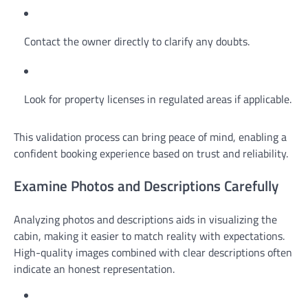
Contact the owner directly to clarify any doubts.
Look for property licenses in regulated areas if applicable.
This validation process can bring peace of mind, enabling a
confident booking experience based on trust and reliability.
Examine Photos and Descriptions Carefully
Analyzing photos and descriptions aids in visualizing the
cabin, making it easier to match reality with expectations.
High-quality images combined with clear descriptions often
indicate an honest representation.