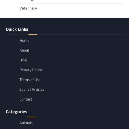
Veterinary
Quick Links
Home
About
Blog
Privacy Policy
Terms of Use
Submit Articles
Contact
Categories
Animals