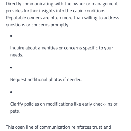
Directly communicating with the owner or management
provides further insights into the cabin conditions.
Reputable owners are often more than willing to address
questions or concerns promptly.
Inquire about amenities or concerns specific to your
needs.
Request additional photos if needed.
Clarify policies on modifications like early check-ins or
pets.
This open line of communication reinforces trust and