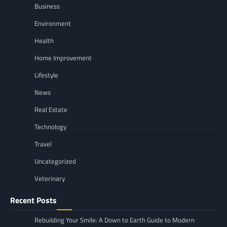
Business
Environment
Health
Home Improvement
Lifestyle
News
Real Estate
Technology
Travel
Uncategorized
Veterinary
Recent Posts
Rebuilding Your Smile: A Down to Earth Guide to Modern