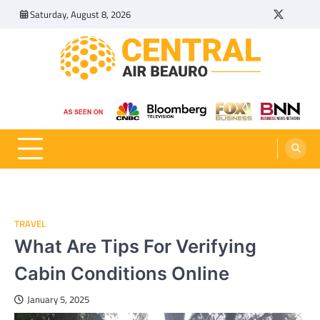
Skip
Saturday, August 8, 2026
Twitter
Tumbl
to
content
Central Air Beauro
Ideas Articles and Latest News
TRAVEL
What Are Tips For Verifying
Cabin Conditions Online
January 5, 2025