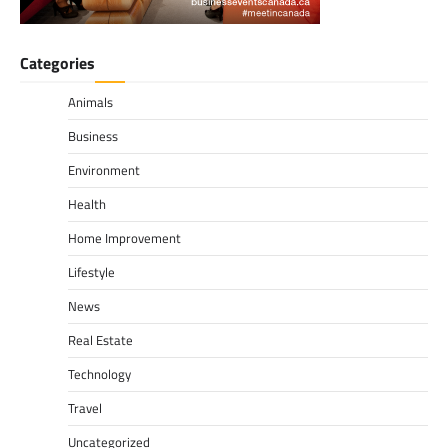
Categories
Animals
Business
Environment
Health
Home Improvement
Lifestyle
News
Real Estate
Technology
Travel
Uncategorized