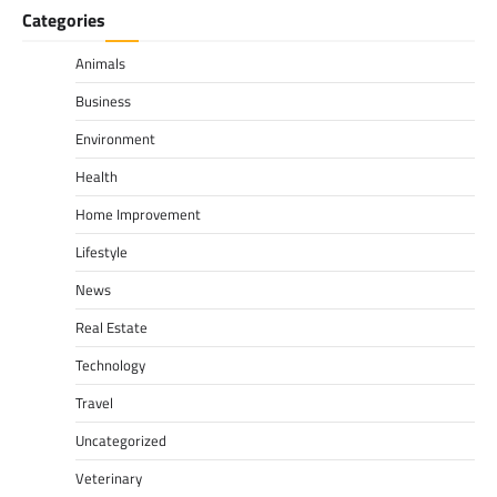
Categories
Animals
Business
Environment
Health
Home Improvement
Lifestyle
News
Real Estate
Technology
Travel
Uncategorized
Veterinary