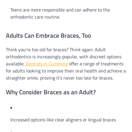
Teens are more responsible and can adhere to the
orthodontic care routine.
Adults Can Embrace Braces, Too
Think you’re too old for braces? Think again. Adult
orthodontics is increasingly popular, with discreet options
available.
Dentists in Cumming
offer a range of treatments
for adults looking to improve their oral health and achieve a
straighter smile, proving it’s never too late for braces.
Why Consider Braces as an Adult?
Increased options like clear aligners or lingual braces