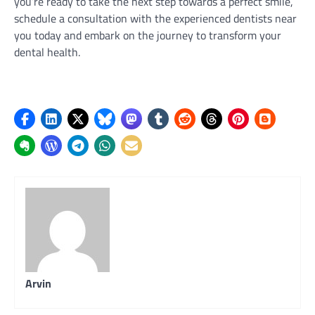
you’re ready to take the next step towards a perfect smile,
schedule a consultation with the experienced dentists near
you today and embark on the journey to transform your
dental health.
Arvin