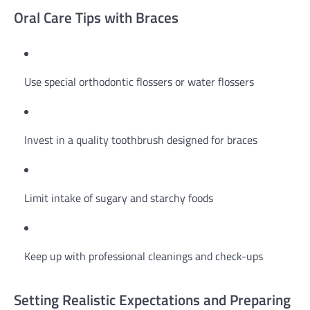
Oral Care Tips with Braces
Use special orthodontic flossers or water flossers
Invest in a quality toothbrush designed for braces
Limit intake of sugary and starchy foods
Keep up with professional cleanings and check-ups
Setting Realistic Expectations and Preparing