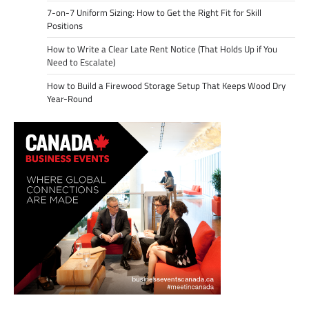
7-on-7 Uniform Sizing: How to Get the Right Fit for Skill
Positions
How to Write a Clear Late Rent Notice (That Holds Up if You
Need to Escalate)
How to Build a Firewood Storage Setup That Keeps Wood Dry
Year-Round