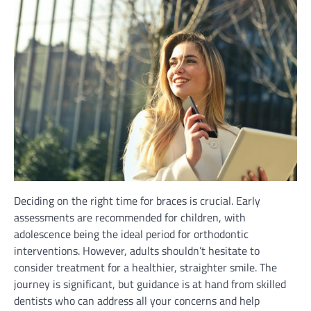
Deciding on the right time for braces is crucial. Early
assessments are recommended for children, with
adolescence being the ideal period for orthodontic
interventions. However, adults shouldn’t hesitate to
consider treatment for a healthier, straighter smile. The
journey is significant, but guidance is at hand from skilled
dentists who can address all your concerns and help