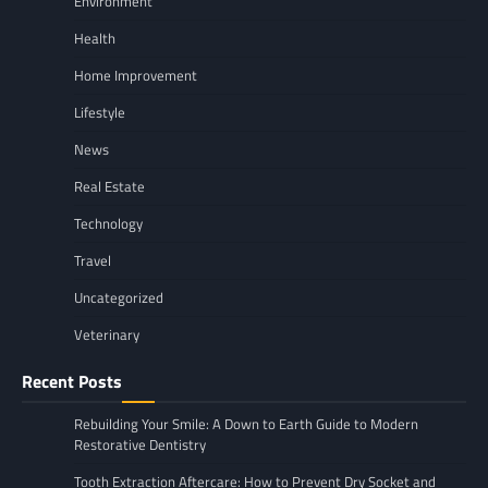
Environment
Health
Home Improvement
Lifestyle
News
Real Estate
Technology
Travel
Uncategorized
Veterinary
Recent Posts
Rebuilding Your Smile: A Down to Earth Guide to Modern
Restorative Dentistry
Tooth Extraction Aftercare: How to Prevent Dry Socket and