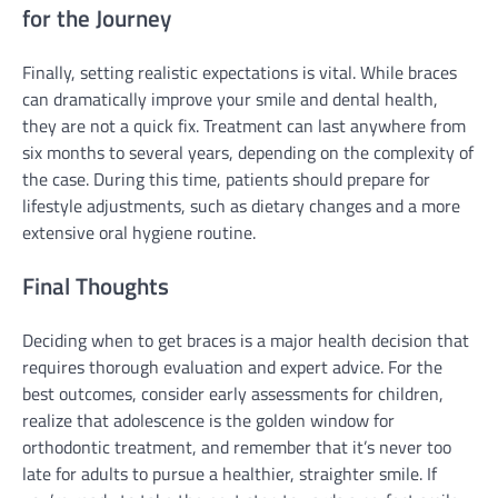
for the Journey
Finally, setting realistic expectations is vital. While braces
can dramatically improve your smile and dental health,
they are not a quick fix. Treatment can last anywhere from
six months to several years, depending on the complexity of
the case. During this time, patients should prepare for
lifestyle adjustments, such as dietary changes and a more
extensive oral hygiene routine.
Final Thoughts
Deciding when to get braces is a major health decision that
requires thorough evaluation and expert advice. For the
best outcomes, consider early assessments for children,
realize that adolescence is the golden window for
orthodontic treatment, and remember that it’s never too
late for adults to pursue a healthier, straighter smile. If