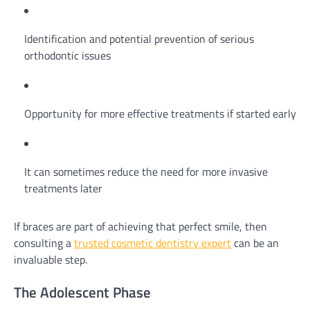
Identification and potential prevention of serious
orthodontic issues
Opportunity for more effective treatments if started early
It can sometimes reduce the need for more invasive
treatments later
If braces are part of achieving that perfect smile, then
consulting a
trusted cosmetic dentistry expert
can be an
invaluable step.
The Adolescent Phase