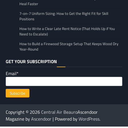
Heal Faster
7-on-7 Uniform Sizing: How to Get the Right Fit for Skill
Positions
How to Write a Clear Late Rent Notice (That Holds Up if You
Need to Escalate)
How to Build a Firewood Storage Setup That Keeps Wood Dry
Year-Round
GET YOUR SUBSCRIPTION
Email*
Copyright © 2026
Central Air Beauro
Ascendoor
Magazine by
Ascendoor
| Powered by
WordPress
.