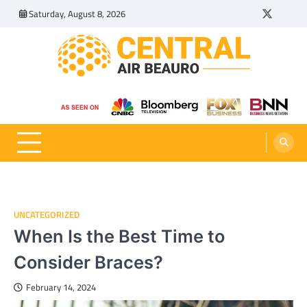
Skip
Saturday, August 8, 2026
Twitter
Tumbl
to
content
Central Air Beauro
Ideas Articles and Latest News
UNCATEGORIZED
When Is the Best Time to
Consider Braces?
February 14, 2024