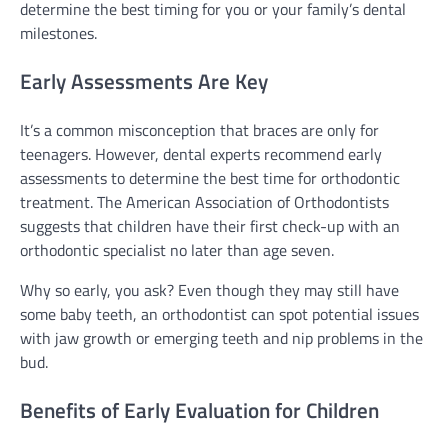
determine the best timing for you or your family’s dental
milestones.
Early Assessments Are Key
It’s a common misconception that braces are only for
teenagers. However, dental experts recommend early
assessments to determine the best time for orthodontic
treatment. The American Association of Orthodontists
suggests that children have their first check-up with an
orthodontic specialist no later than age seven.
Why so early, you ask? Even though they may still have
some baby teeth, an orthodontist can spot potential issues
with jaw growth or emerging teeth and nip problems in the
bud.
Benefits of Early Evaluation for Children