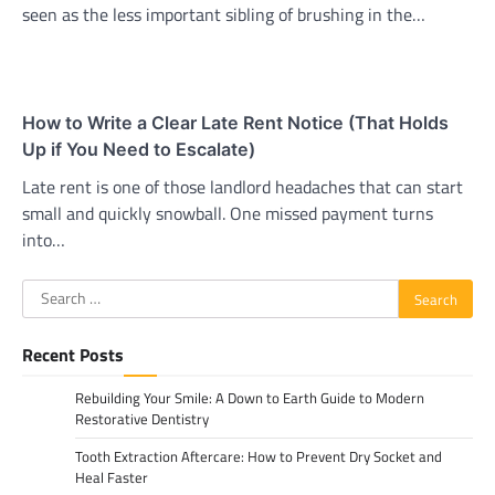
seen as the less important sibling of brushing in the…
How to Write a Clear Late Rent Notice (That Holds
Up if You Need to Escalate)
Late rent is one of those landlord headaches that can start
small and quickly snowball. One missed payment turns
into…
Search
for:
Recent Posts
Rebuilding Your Smile: A Down to Earth Guide to Modern
Restorative Dentistry
Tooth Extraction Aftercare: How to Prevent Dry Socket and
Heal Faster