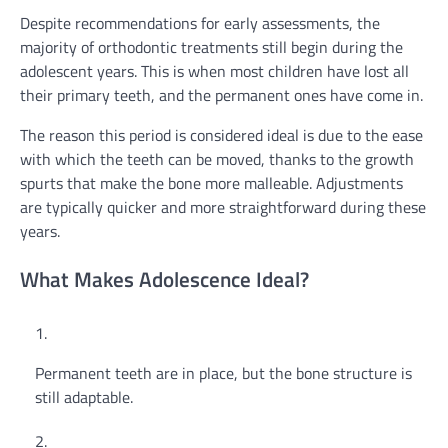
Despite recommendations for early assessments, the
majority of orthodontic treatments still begin during the
adolescent years. This is when most children have lost all
their primary teeth, and the permanent ones have come in.
The reason this period is considered ideal is due to the ease
with which the teeth can be moved, thanks to the growth
spurts that make the bone more malleable. Adjustments
are typically quicker and more straightforward during these
years.
What Makes Adolescence Ideal?
Permanent teeth are in place, but the bone structure is
still adaptable.