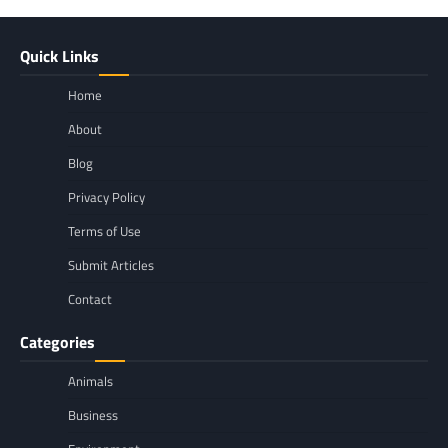
Quick Links
Home
About
Blog
Privacy Policy
Terms of Use
Submit Articles
Contact
Categories
Animals
Business