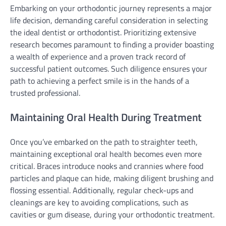
Embarking on your orthodontic journey represents a major
life decision, demanding careful consideration in selecting
the ideal dentist or orthodontist. Prioritizing extensive
research becomes paramount to finding a provider boasting
a wealth of experience and a proven track record of
successful patient outcomes. Such diligence ensures your
path to achieving a perfect smile is in the hands of a
trusted professional.
Maintaining Oral Health During Treatment
Once you’ve embarked on the path to straighter teeth,
maintaining exceptional oral health becomes even more
critical. Braces introduce nooks and crannies where food
particles and plaque can hide, making diligent brushing and
flossing essential. Additionally, regular check-ups and
cleanings are key to avoiding complications, such as
cavities or gum disease, during your orthodontic treatment.