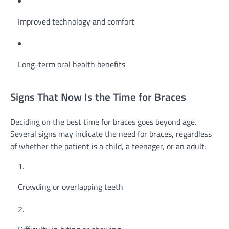
Improved technology and comfort
Long-term oral health benefits
Signs That Now Is the Time for Braces
Deciding on the best time for braces goes beyond age.
Several signs may indicate the need for braces, regardless
of whether the patient is a child, a teenager, or an adult:
Crowding or overlapping teeth