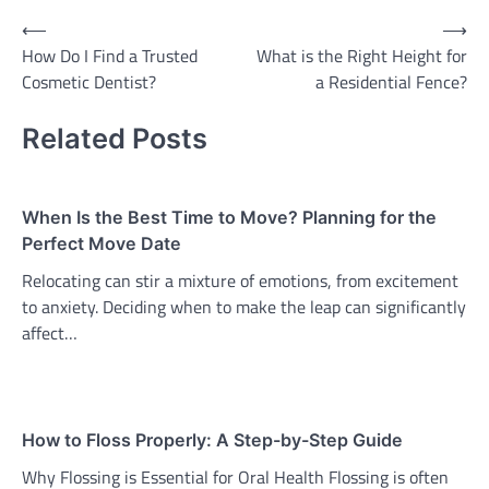
Post
⟵
⟶
How Do I Find a Trusted
What is the Right Height for
navigation
Cosmetic Dentist?
a Residential Fence?
Related Posts
When Is the Best Time to Move? Planning for the
Perfect Move Date
Relocating can stir a mixture of emotions, from excitement
to anxiety. Deciding when to make the leap can significantly
affect…
How to Floss Properly: A Step-by-Step Guide
Why Flossing is Essential for Oral Health Flossing is often