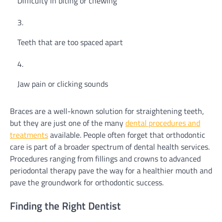
Difficulty in biting or chewing
Teeth that are too spaced apart
Jaw pain or clicking sounds
Braces are a well-known solution for straightening teeth,
but they are just one of the many
dental procedures and
treatments
available. People often forget that orthodontic
care is part of a broader spectrum of dental health services.
Procedures ranging from fillings and crowns to advanced
periodontal therapy pave the way for a healthier mouth and
pave the groundwork for orthodontic success.
Finding the Right Dentist