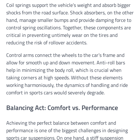
Coil springs support the vehicle’s weight and absorb bigger
shocks from the road surface. Shock absorbers, on the other
hand, manage smaller bumps and provide damping force to
control spring oscillations. Together, these components are
critical in preventing untimely wear on the tires and
reducing the risk of rollover accidents.
Control arms connect the wheels to the car’s frame and
allow for smooth up and down movement. Anti-roll bars
help in minimizing the body roll, which is crucial when
taking corners at high speeds. Without these elements
working harmoniously, the dynamics of handling and ride
comfort in sports cars would severely degrade.
Balancing Act: Comfort vs. Performance
Achieving the perfect balance between comfort and
performance is one of the biggest challenges in designing
sports car suspensions. On one hand, a stiff suspension