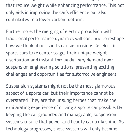
that reduce weight while enhancing performance. This not
only aids in improving the car’s efficiency but also
contributes to a lower carbon footprint.
Furthermore, the merging of electric propulsion with
traditional performance dynamics will continue to reshape
how we think about sports car suspensions. As electric
sports cars take center stage, their unique weight
distribution and instant torque delivery demand new
suspension engineering solutions, presenting exciting
challenges and opportunities for automotive engineers.
Suspension systems might not be the most glamorous
aspect of a sports car, but their importance cannot be
overstated. They are the unsung heroes that make the
exhilarating experience of driving a sports car possible. By
keeping the car grounded and manageable, suspension
systems ensure that power and beauty can truly shine. As
technology progresses, these systems will only become