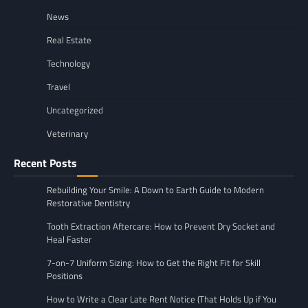
News
Real Estate
Technology
Travel
Uncategorized
Veterinary
Recent Posts
Rebuilding Your Smile: A Down to Earth Guide to Modern
Restorative Dentistry
Tooth Extraction Aftercare: How to Prevent Dry Socket and
Heal Faster
7-on-7 Uniform Sizing: How to Get the Right Fit for Skill
Positions
How to Write a Clear Late Rent Notice (That Holds Up if You