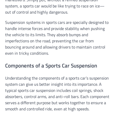
system, a sports car would be like trying to race on ice—
out of control and highly dangerous.
Suspension systems in sports cars are specially designed to
handle intense forces and provide stability when pushing
the vehicle to its limits. They absorb bumps and
imperfections on the road, preventing the car from
bouncing around and allowing drivers to maintain control
even in tricky conditions.
Components of a Sports Car Suspension
Understanding the components of a sports car’s suspension
system can give us better insight into its importance. A
typical sports car suspension includes coil springs, shock
absorbers, control arms, and anti-roll bars. Each component
serves a different purpose but works together to ensure a
smooth and controlled ride, even at high speeds.