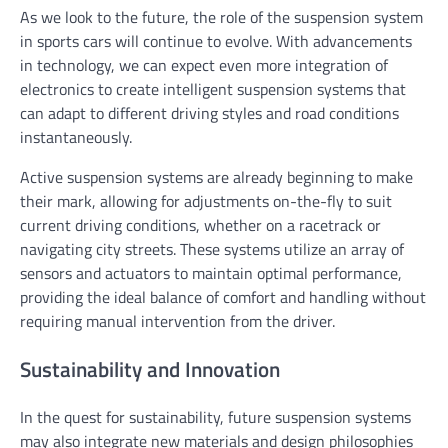
As we look to the future, the role of the suspension system
in sports cars will continue to evolve. With advancements
in technology, we can expect even more integration of
electronics to create intelligent suspension systems that
can adapt to different driving styles and road conditions
instantaneously.
Active suspension systems are already beginning to make
their mark, allowing for adjustments on-the-fly to suit
current driving conditions, whether on a racetrack or
navigating city streets. These systems utilize an array of
sensors and actuators to maintain optimal performance,
providing the ideal balance of comfort and handling without
requiring manual intervention from the driver.
Sustainability and Innovation
In the quest for sustainability, future suspension systems
may also integrate new materials and design philosophies