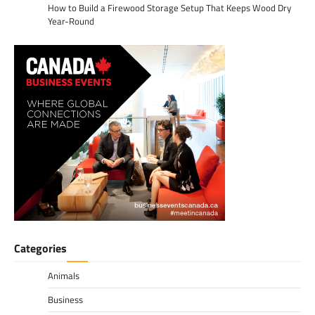
How to Build a Firewood Storage Setup That Keeps Wood Dry
Year-Round
Categories
Animals
Business