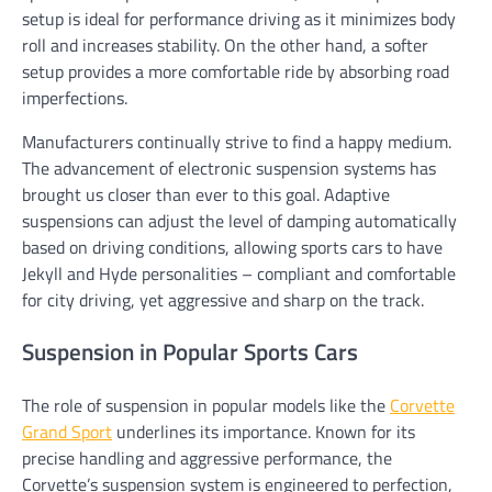
setup is ideal for performance driving as it minimizes body
roll and increases stability. On the other hand, a softer
setup provides a more comfortable ride by absorbing road
imperfections.
Manufacturers continually strive to find a happy medium.
The advancement of electronic suspension systems has
brought us closer than ever to this goal. Adaptive
suspensions can adjust the level of damping automatically
based on driving conditions, allowing sports cars to have
Jekyll and Hyde personalities – compliant and comfortable
for city driving, yet aggressive and sharp on the track.
Suspension in Popular Sports Cars
The role of suspension in popular models like the
Corvette
Grand Sport
underlines its importance. Known for its
precise handling and aggressive performance, the
Corvette’s suspension system is engineered to perfection,