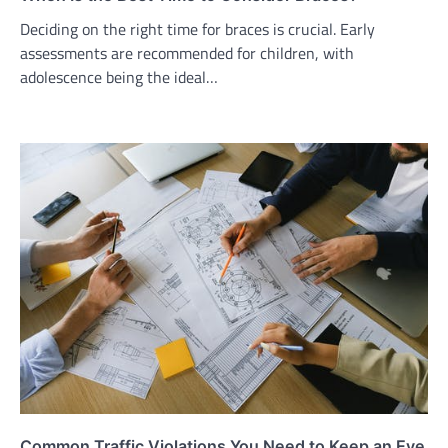
Deciding on the right time for braces is crucial. Early
assessments are recommended for children, with
adolescence being the ideal…
Common Traffic Violations You Need to Keep an Eye