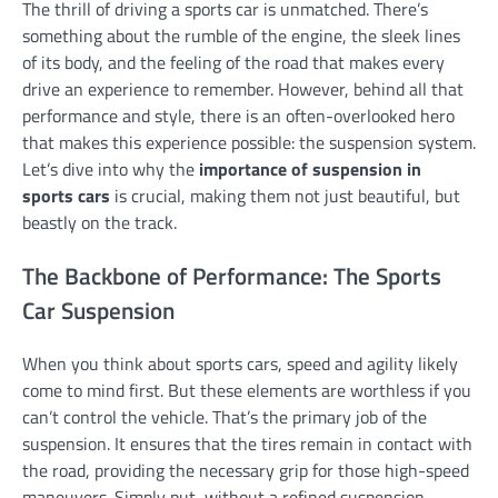
The thrill of driving a sports car is unmatched. There’s
something about the rumble of the engine, the sleek lines
of its body, and the feeling of the road that makes every
drive an experience to remember. However, behind all that
performance and style, there is an often-overlooked hero
that makes this experience possible: the suspension system.
Let’s dive into why the
importance of suspension in
sports cars
is crucial, making them not just beautiful, but
beastly on the track.
The Backbone of Performance: The Sports
Car Suspension
When you think about sports cars, speed and agility likely
come to mind first. But these elements are worthless if you
can’t control the vehicle. That’s the primary job of the
suspension. It ensures that the tires remain in contact with
the road, providing the necessary grip for those high-speed
maneuvers. Simply put, without a refined suspension