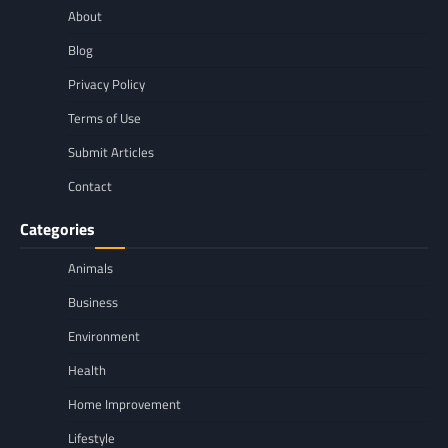
About
Blog
Privacy Policy
Terms of Use
Submit Articles
Contact
Categories
Animals
Business
Environment
Health
Home Improvement
Lifestyle