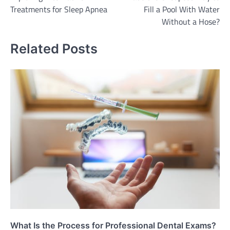
navigation
Treatments for Sleep Apnea
Fill a Pool With Water
Without a Hose?
Related Posts
What Is the Process for Professional Dental Exams?