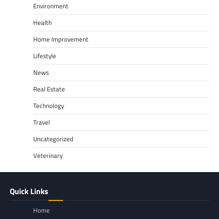
Environment
Health
Home Improvement
Lifestyle
News
Real Estate
Technology
Travel
Uncategorized
Veterinary
Quick Links
Home