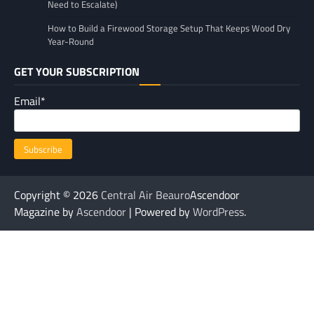
Need to Escalate)
How to Build a Firewood Storage Setup That Keeps Wood Dry
Year-Round
GET YOUR SUBSCRIPTION
Email*
Copyright © 2026
Central Air Beauro
Ascendoor
Magazine by
Ascendoor
| Powered by
WordPress
.