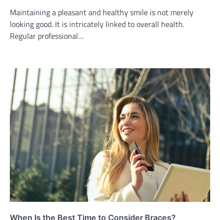
Maintaining a pleasant and healthy smile is not merely
looking good. It is intricately linked to overall health.
Regular professional…
When Is the Best Time to Consider Braces?