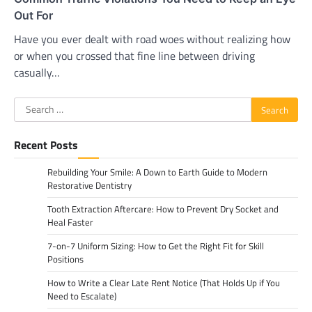
Out For
Have you ever dealt with road woes without realizing how
or when you crossed that fine line between driving
casually…
Search
for:
Recent Posts
Rebuilding Your Smile: A Down to Earth Guide to Modern
Restorative Dentistry
Tooth Extraction Aftercare: How to Prevent Dry Socket and
Heal Faster
7-on-7 Uniform Sizing: How to Get the Right Fit for Skill
Positions
How to Write a Clear Late Rent Notice (That Holds Up if You
Need to Escalate)