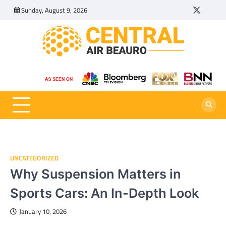
Skip
Sunday, August 9, 2026
Twitter
Tumbl
to
content
Central Air Beauro
Ideas Articles and Latest News
UNCATEGORIZED
Why Suspension Matters in
Sports Cars: An In-Depth Look
January 10, 2026