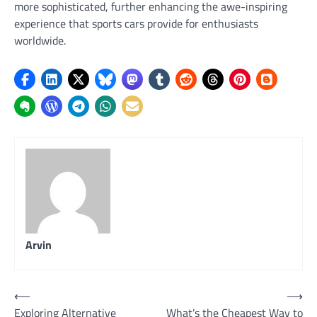
more sophisticated, further enhancing the awe-inspiring
experience that sports cars provide for enthusiasts
worldwide.
Arvin
Post
⟵
⟶
Exploring Alternative
What’s the Cheapest Way to