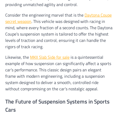
providing unmatched agility and control.
Consider the engineering marvel that is the
Daytona Coupe
secret weapon
. This vehicle was designed with racing in
mind, where every fraction of a second counts. The Daytona
Coupe’s suspension system is tailored to offer the highest
levels of traction and control, ensuring it can handle the
rigors of track racing.
Likewise, the
MKII Slab Side for sale
is a quintessential
example of how suspension can significantly affect a sports
car’s performance. This classic design pairs an elegant
frame with modern engineering, including a suspension
system designed to deliver a smooth, controlled ride
without compromising on the car’s nostalgic appeal.
The Future of Suspension Systems in Sports
Cars