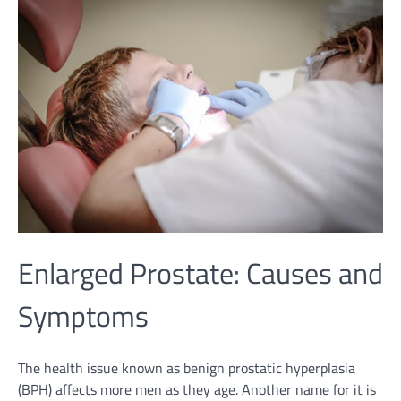
Enlarged Prostate: Causes and
Symptoms
The health issue known as benign prostatic hyperplasia
(BPH) affects more men as they age. Another name for it is