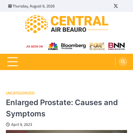
Skip
Thursday, August 6, 2026
Twitter
Tumbl
to
content
Central Air Beauro
Ideas Articles and Latest News
UNCATEGORIZED
Enlarged Prostate: Causes and
Symptoms
April 9, 2023