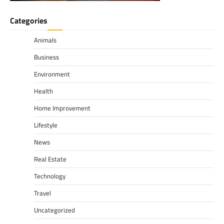
Categories
Animals
Business
Environment
Health
Home Improvement
Lifestyle
News
Real Estate
Technology
Travel
Uncategorized