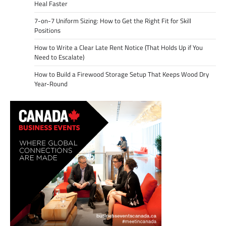
Heal Faster
7-on-7 Uniform Sizing: How to Get the Right Fit for Skill
Positions
How to Write a Clear Late Rent Notice (That Holds Up if You
Need to Escalate)
How to Build a Firewood Storage Setup That Keeps Wood Dry
Year-Round