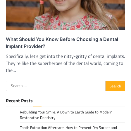
What Should You Know Before Choosing a Dental
Implant Provider?
Specifically, let’s get into the nitty-gritty of dental implants.
They’re like the superheroes of the dental world, coming to
the…
Search
for:
Recent Posts
Rebuilding Your Smile: A Down to Earth Guide to Modern
Restorative Dentistry
Tooth Extraction Aftercare: How to Prevent Dry Socket and