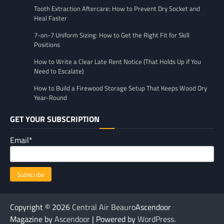
Tooth Extraction Aftercare: How to Prevent Dry Socket and
Heal Faster
7-on-7 Uniform Sizing: How to Get the Right Fit for Skill
Positions
How to Write a Clear Late Rent Notice (That Holds Up if You
Need to Escalate)
How to Build a Firewood Storage Setup That Keeps Wood Dry
Year-Round
GET YOUR SUBSCRIPTION
Email*
Copyright © 2026
Central Air Beauro
Ascendoor
Magazine by
Ascendoor
| Powered by
WordPress
.