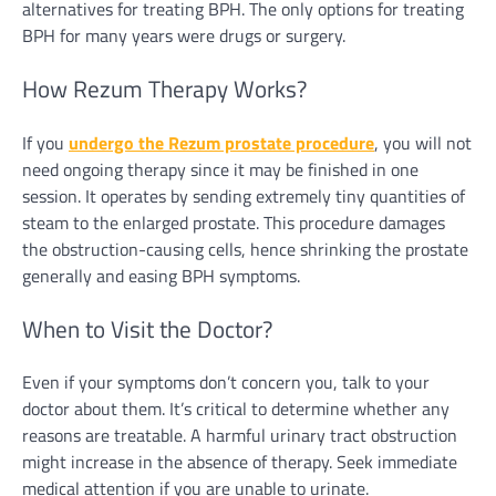
alternatives for treating BPH. The only options for treating
BPH for many years were drugs or surgery.
How Rezum Therapy Works?
If you
undergo the Rezum prostate procedure
, you will not
need ongoing therapy since it may be finished in one
session. It operates by sending extremely tiny quantities of
steam to the enlarged prostate. This procedure damages
the obstruction-causing cells, hence shrinking the prostate
generally and easing BPH symptoms.
When to Visit the Doctor?
Even if your symptoms don’t concern you, talk to your
doctor about them. It’s critical to determine whether any
reasons are treatable. A harmful urinary tract obstruction
might increase in the absence of therapy. Seek immediate
medical attention if you are unable to urinate.