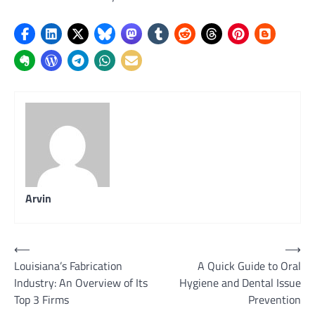
Arvin
Post
⟵
⟶
Louisiana’s Fabrication
A Quick Guide to Oral
navigation
Industry: An Overview of Its
Hygiene and Dental Issue
Top 3 Firms
Prevention