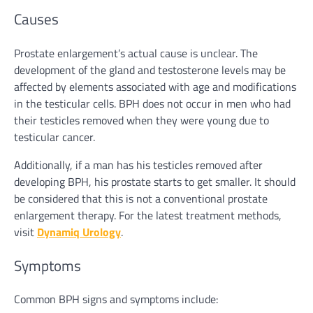
Causes
Prostate enlargement’s actual cause is unclear. The
development of the gland and testosterone levels may be
affected by elements associated with age and modifications
in the testicular cells. BPH does not occur in men who had
their testicles removed when they were young due to
testicular cancer.
Additionally, if a man has his testicles removed after
developing BPH, his prostate starts to get smaller. It should
be considered that this is not a conventional prostate
enlargement therapy. For the latest treatment methods,
visit
Dynamiq Urology
.
Symptoms
Common BPH signs and symptoms include: