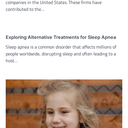
companies in the United States. These firms have
contributed to the…
Exploring Alternative Treatments for Sleep Apnea
Sleep apnea is a common disorder that affects millions of
people worldwide, disrupting sleep and often leading to a
host…