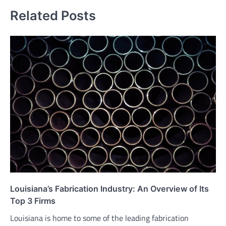
Related Posts
Louisiana’s Fabrication Industry: An Overview of Its
Top 3 Firms
Louisiana is home to some of the leading fabrication