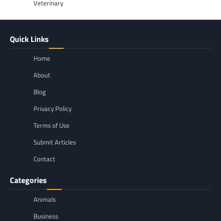
Veterinary
Quick Links
Home
About
Blog
Privacy Policy
Terms of Use
Submit Articles
Contact
Categories
Animals
Business