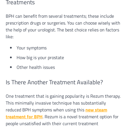
Treatments
BPH can benefit from several treatments; these include
prescription drugs or surgeries. You can choose wisely with
the help of your urologist. The best choice relies on factors
like:
Your symptoms
How big is your prostate
Other health issues
Is There Another Treatment Available?
One treatment that is gaining popularity is Rezum therapy.
This minimally invasive technique has substantially
reduced BPH symptoms when using this
new steam
treatment for BPH
. Rezum is a novel treatment option for
people unsatisfied with their current treatment