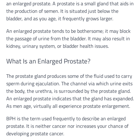
an enlarged prostate. A prostate is a small gland that aids in
the production of semen. It is situated just below the
bladder, and as you age, it frequently grows larger.
An enlarged prostate tends to be bothersome; it may block
the passage of urine from the bladder. It may also result in
kidney, urinary system, or bladder health issues.
What Is an Enlarged Prostate?
The prostate gland produces some of the fluid used to carry
sperm during ejaculation. The channel via which urine exits
the body, the urethra, is surrounded by the prostate gland.
An enlarged prostate indicates that the gland has expanded.
As men age, virtually all experience prostate enlargement.
BPH is the term used frequently to describe an enlarged
prostate. It is neither cancer nor increases your chance of
developing prostate cancer.