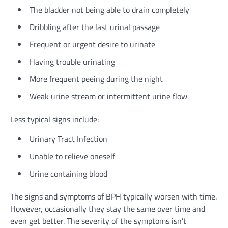
The bladder not being able to drain completely
Dribbling after the last urinal passage
Frequent or urgent desire to urinate
Having trouble urinating
More frequent peeing during the night
Weak urine stream or intermittent urine flow
Less typical signs include:
Urinary Tract Infection
Unable to relieve oneself
Urine containing blood
The signs and symptoms of BPH typically worsen with time.
However, occasionally they stay the same over time and
even get better. The severity of the symptoms isn’t