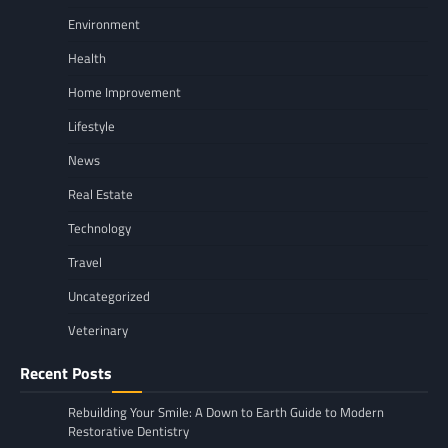
Environment
Health
Home Improvement
Lifestyle
News
Real Estate
Technology
Travel
Uncategorized
Veterinary
Recent Posts
Rebuilding Your Smile: A Down to Earth Guide to Modern
Restorative Dentistry