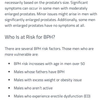
necessarily based on the prostate’s size. Significant
symptoms can occur in some men with moderately
enlarged prostates. Minor issues might arise in men with
significantly enlarged prostates. Additionally, some men
with enlarged prostates have no symptoms at all.
Who Is at Risk for BPH?
There are several BPH risk factors. Those men who are
more vulnerable are:
BPH risk increases with age in men over 50
Males whose fathers have BPH
Males with excess weight or obesity issue
Males who aren’t active
Males who experience erectile dysfunction (ED)